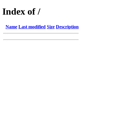
Index of /
Name
Last modified
Size
Description